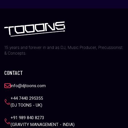
15 years and forever in and as DJ, Music Producer, Precussionist
& Concepts.
CONTACT
info@djtoons.com
+44 7440 295355
(DJ TOONS - UK)
+91 989 840 8273
(GRAVITY MANAGEMENT - INDIA)