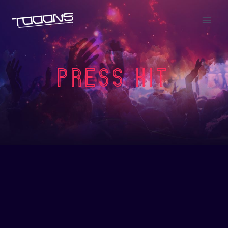
Press KIT