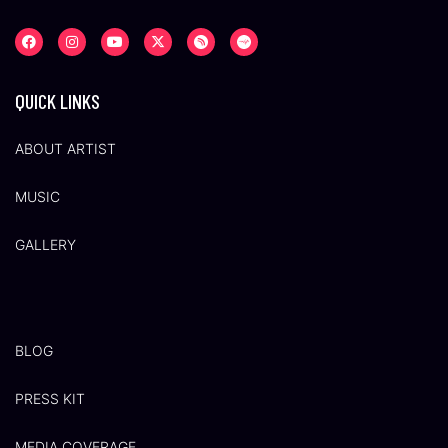
QUICK LINKS
ABOUT ARTIST
MUSIC
GALLERY
BLOG
PRESS KIT
MEDIA COVERAGE