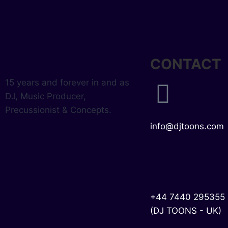
CONTACT
15 years and forever in and as
DJ, Music Producer,
Precussionist & Concepts.
info@djtoons.com
+44 7440 295355
(DJ TOONS - UK)