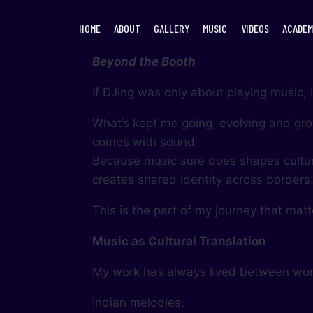
HOME
ABOUT
GALLERY
MUSIC
VIDEOS
ACADEM
Beyond the Booth
If DJing was only about playing music,
What’s kept me going, evolving and grow
comes with sound.
Because music sure does shapes cultur
creates shared identity across borders
This is the part of my journey that mat
Music as Cultural Translation
My work has always lived between wor
Indian melodies.