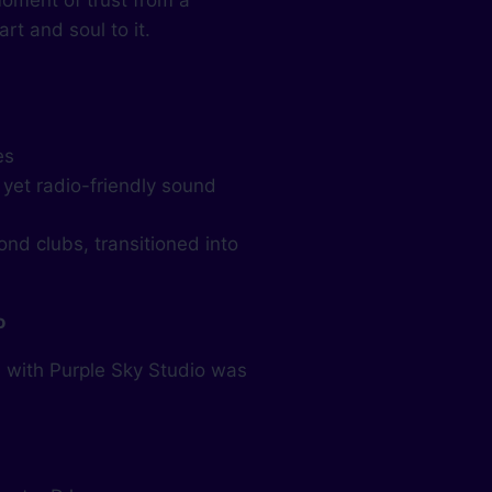
oment of trust from a
rt and soul to it.
es
 yet radio-friendly sound
nd clubs, transitioned into
o
m with Purple Sky Studio was