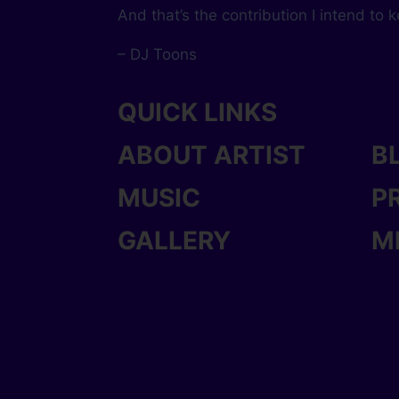
And that’s the contribution I intend to 
– DJ Toons
QUICK LINKS
ABOUT ARTIST
B
MUSIC
P
GALLERY
M