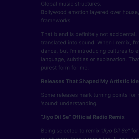
Global music structures.
Bollywood emotion layered over house,
frameworks.
That blend is definitely not accidental. 
translated into sound. When I remix, I’
dance, but I’m introducing cultures to 
language, subtitles or explanation. That’
purest form for me.
Releases That Shaped My Artistic Ide
Some releases mark turning points for
‘sound’ understanding.
“Jiyo Dil Se” Official Radio Remix
Being selected to remix
“Jiyo Dil Se”
for