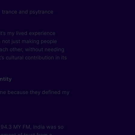
 trance and psytrance
It’s my lived experience
m not just making people
each other, without needing
s cultural contribution in its
ntity
 me because they defined my
 94.3 MY FM, India was so