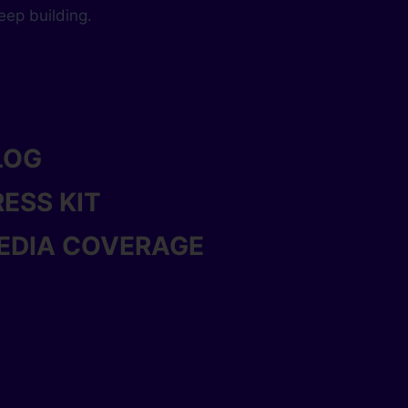
keep building.
LOG
RESS KIT
EDIA COVERAGE