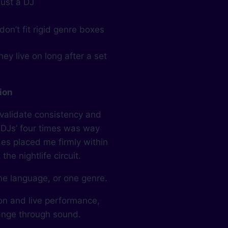
just a DJ
on’t fit rigid genre boxes
ey live on long after a set
tion
 validate consistency and
 DJs’ four times was way
es placed me firmly within
he nightlife circuit.
ne language, or one genre.
ion and live performance,
hange through sound.