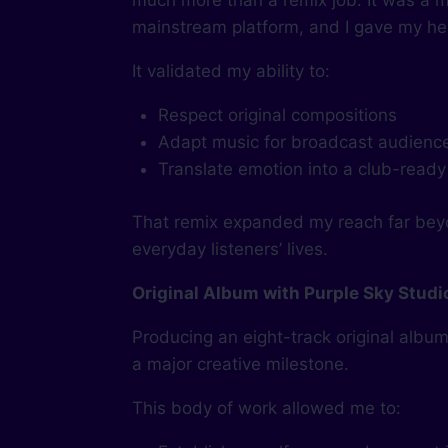
much more than a remix job. It was a m
mainstream platform, and I gave my hea
It validated my ability to:
Respect original compositions
Adapt music for broadcast audienc
Translate emotion into a club-ready
That remix expanded my reach far beyo
everyday listeners’ lives.
Original Album with Purple Sky Studi
Producing an eight-track original albu
a major creative milestone.
This body of work allowed me to: