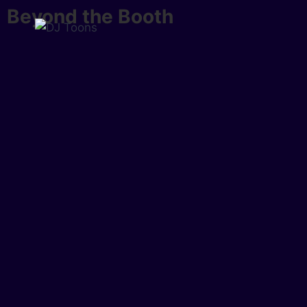
Beyond the Booth