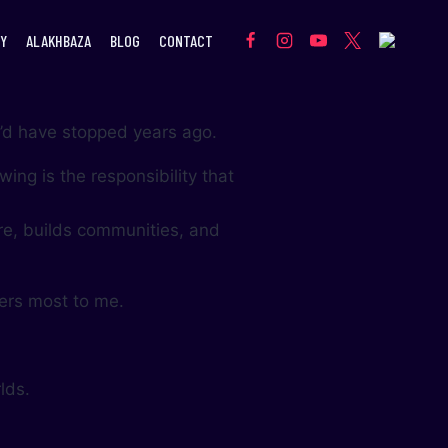
Y
ALAKHBAZA
BLOG
CONTACT
 I’d have stopped years ago.
ing is the responsibility that
e, builds communities, and
.
ters most to me.
lds.