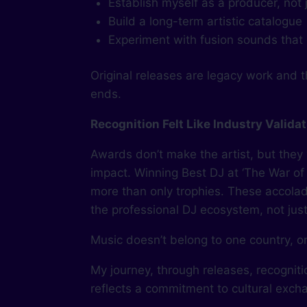
Establish myself as a producer, not 
Build a long-term artistic catalogue
Experiment with fusion sounds that d
Original releases are legacy work and th
ends.
Recognition Felt Like Industry Valida
Awards don’t make the artist, but they
impact. Winning Best DJ at ‘The War of
more than only trophies. These accolad
the professional DJ ecosystem, not just t
Music doesn’t belong to one country, o
My journey, through releases, recognit
reflects a commitment to cultural exc