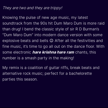
They are two and they are trippy!
Knowing the pulse of new age music, my latest
soundtrack from the 90s hit Dum Maro Dum is more raid
than drug! I bend the classic style of sir R D Burman’s
“Dum Maro Dum” into modern dance version with some
explosive beats and bells 😉 After all the festivities and
fine music, it’s time to go all out on the dance floor. With
some electronic
hare krishna hare ram
chants, this
number is a smash party in the making!
My remix is a coalition of guitar riffs, break beats and
alternative rock music; perfect for a bachelorette
parties this season.