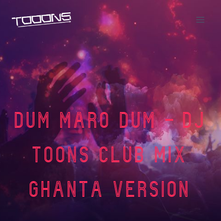
Dum Maro Dum – DJ
Toons Club Mix
Ghanta Version