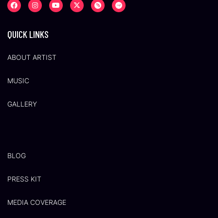
QUICK LINKS
ABOUT ARTIST
MUSIC
GALLERY
BLOG
PRESS KIT
MEDIA COVERAGE