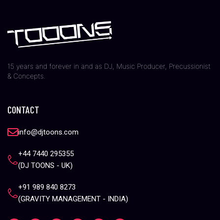
15 years and forever in and as DJ, Music Producer, Precussionist
& Concepts.
CONTACT
info@djtoons.com
+44 7440 295355
(DJ TOONS - UK)
+91 989 840 8273
(GRAVITY MANAGEMENT - INDIA)